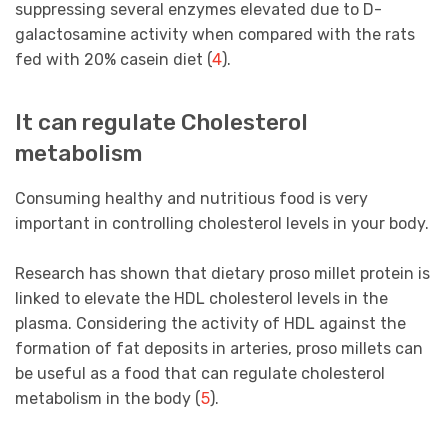
suppressing several enzymes elevated due to D-
galactosamine activity when compared with the rats
fed with 20% casein diet (
4
).
It can regulate Cholesterol
metabolism
Consuming healthy and nutritious food is very
important in controlling cholesterol levels in your body.
Research has shown that dietary proso millet protein is
linked to elevate the HDL cholesterol levels in the
plasma. Considering the activity of HDL against the
formation of fat deposits in arteries, proso millets can
be useful as a food that can regulate cholesterol
metabolism in the body (
5
).