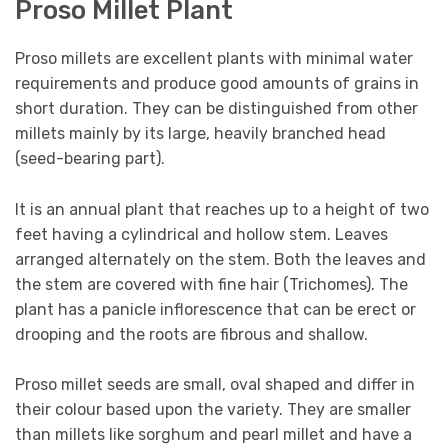
Proso Millet Plant
Proso millets are excellent plants with minimal water
requirements and produce good amounts of grains in
short duration. They can be distinguished from other
millets mainly by its large, heavily branched head
(seed-bearing part).
It is an annual plant that reaches up to a height of two
feet having a cylindrical and hollow stem. Leaves
arranged alternately on the stem. Both the leaves and
the stem are covered with fine hair (Trichomes). The
plant has a panicle inflorescence that can be erect or
drooping and the roots are fibrous and shallow.
Proso millet seeds are small, oval shaped and differ in
their colour based upon the variety. They are smaller
than millets like sorghum and pearl millet and have a