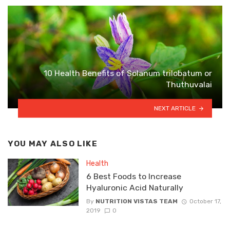
10 Health Benefits of Solanum trilobatum or
Thuthuvalai
NEXT ARTICLE
YOU MAY ALSO LIKE
Health
6 Best Foods to Increase
Hyaluronic Acid Naturally
By
NUTRITION VISTAS TEAM
October 17,
2019
0