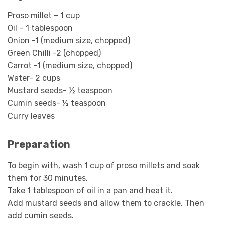
Proso millet – 1 cup
Oil – 1 tablespoon
Onion -1 (medium size, chopped)
Green Chilli -2 (chopped)
Carrot -1 (medium size, chopped)
Water- 2 cups
Mustard seeds- ½ teaspoon
Cumin seeds- ½ teaspoon
Curry leaves
Preparation
To begin with, wash 1 cup of proso millets and soak
them for 30 minutes.
Take 1 tablespoon of oil in a pan and heat it.
Add mustard seeds and allow them to crackle. Then
add cumin seeds.