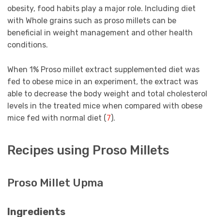
obesity, food habits play a major role. Including diet
with Whole grains such as proso millets can be
beneficial in weight management and other health
conditions.
When 1% Proso millet extract supplemented diet was
fed to obese mice in an experiment, the extract was
able to decrease the body weight and total cholesterol
levels in the treated mice when compared with obese
mice fed with normal diet (
7
).
Recipes using Proso Millets
Proso Millet Upma
Ingredients