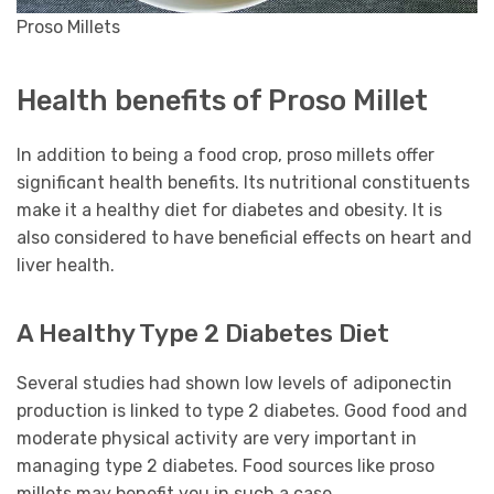
Proso Millets
Health benefits of Proso Millet
In addition to being a food crop, proso millets offer
significant health benefits. Its nutritional constituents
make it a healthy diet for diabetes and obesity. It is
also considered to have beneficial effects on heart and
liver health.
A Healthy Type 2 Diabetes Diet
Several studies had shown low levels of adiponectin
production is linked to type 2 diabetes. Good food and
moderate physical activity are very important in
managing type 2 diabetes. Food sources like proso
millets may benefit you in such a case.