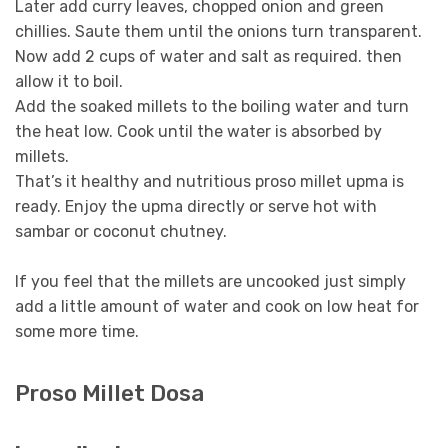
Later add curry leaves, chopped onion and green
chillies. Saute them until the onions turn transparent.
Now add 2 cups of water and salt as required. then
allow it to boil.
Add the soaked millets to the boiling water and turn
the heat low. Cook until the water is absorbed by
millets.
That’s it healthy and nutritious proso millet upma is
ready. Enjoy the upma directly or serve hot with
sambar or coconut chutney.
If you feel that the millets are uncooked just simply
add a little amount of water and cook on low heat for
some more time.
Proso Millet Dosa