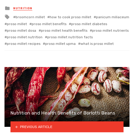
Posted
NUTRITION
in
Tagged
broomcorn millet
how to cook proso millet
panicum miliaceum
with
proso millet
proso millet benefits
proso millet diabetes
proso millet dosa
proso millet health benefits
proso millet nutrients
proso millet nutrition
proso millet nutrition facts
proso millet recipes
proso millet upma
what is proso millet
Nutrition and Health Benefits of Borlotti Beans
PREVIOUS ARTICLE