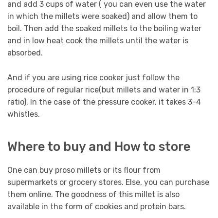
and add 3 cups of water ( you can even use the water
in which the millets were soaked) and allow them to
boil. Then add the soaked millets to the boiling water
and in low heat cook the millets until the water is
absorbed.
And if you are using rice cooker just follow the
procedure of regular rice(but millets and water in 1:3
ratio). In the case of the pressure cooker, it takes 3-4
whistles.
Where to buy and How to store
One can buy proso millets or its flour from
supermarkets or grocery stores. Else, you can purchase
them online. The goodness of this millet is also
available in the form of cookies and protein bars.