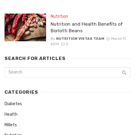
Nutrition
Nutrition and Health Benefits of
Borlotti Beans
By
NUTRITION VISTAS TEAM
March 17,
2019
0
SEARCH FOR ARTICLES
CATEGORIES
Diabetes
Health
Millets