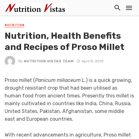
NUTRITION
Nutrition, Health Benefits
and Recipes of Proso Millet
By
NUTRITION VISTAS TEAM
April 8, 2019
Proso millet (
Panicum miliaceum L.
) is a quick growing,
drought resistant crop that had been utilised as
human food from ancient times. Presently this millet is
mainly cultivated in countries like India, China, Russia,
United States, Pakistan, Afghanistan, some middle
east and European countries.
With recent advancements in agriculture, Proso millet