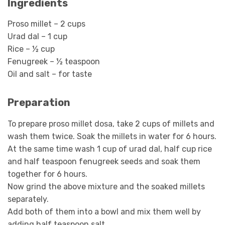
Ingredients
Proso millet – 2 cups
Urad dal – 1 cup
Rice – ½ cup
Fenugreek – ½ teaspoon
Oil and salt – for taste
Preparation
To prepare proso millet dosa, take 2 cups of millets and
wash them twice. Soak the millets in water for 6 hours.
At the same time wash 1 cup of urad dal, half cup rice
and half teaspoon fenugreek seeds and soak them
together for 6 hours.
Now grind the above mixture and the soaked millets
separately.
Add both of them into a bowl and mix them well by
adding half teaspoon salt.