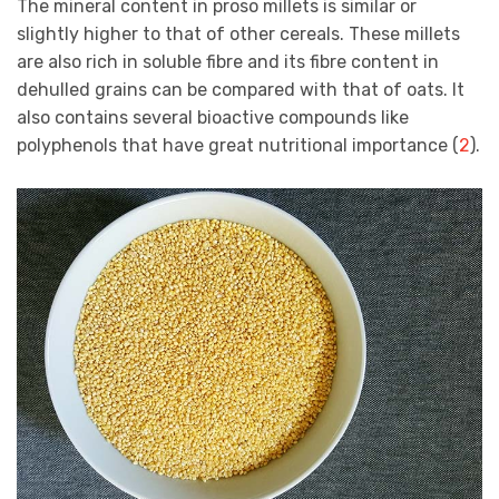
The mineral content in proso millets is similar or
slightly higher to that of other cereals. These millets
are also rich in soluble fibre and its fibre content in
dehulled grains can be compared with that of oats. It
also contains several bioactive compounds like
polyphenols that have great nutritional importance (
2
).