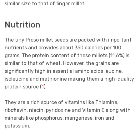
similar size to that of finger millet.
Nutrition
The tiny Proso millet seeds are packed with important
nutrients and provides about 350 calories per 100
grams. The protein content of these millets (11.6%) is
similar to that of wheat. However, the grains are
significantly high in essential amino acids leucine,
isoleucine and methionine making them a high-quality
protein source (
1
).
They are a rich source of vitamins like Thiamine,
riboflavin, niacin, pyridoxine and Vitamin E along with
minerals like phosphorus, manganese, iron and
potassium.