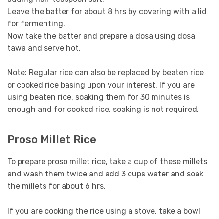
Leave the batter for about 8 hrs by covering with a lid
for fermenting.
Now take the batter and prepare a dosa using dosa
tawa and serve hot.
Note: Regular rice can also be replaced by beaten rice
or cooked rice basing upon your interest. If you are
using beaten rice, soaking them for 30 minutes is
enough and for cooked rice, soaking is not required.
Proso Millet Rice
To prepare proso millet rice, take a cup of these millets
and wash them twice and add 3 cups water and soak
the millets for about 6 hrs.
If you are cooking the rice using a stove, take a bowl