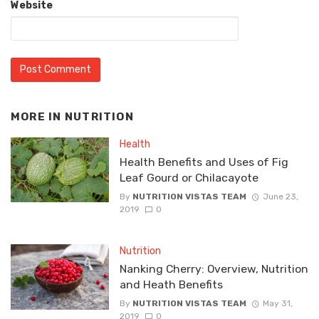
Website
MORE IN
NUTRITION
Health
Health Benefits and Uses of Fig
Leaf Gourd or Chilacayote
By
NUTRITION VISTAS TEAM
June 23,
2019
0
Nutrition
Nanking Cherry: Overview, Nutrition
and Heath Benefits
By
NUTRITION VISTAS TEAM
May 31,
2019
0