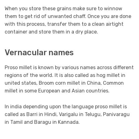
When you store these grains make sure to winnow
them to get rid of unwanted chaff. Once you are done
with this process, transfer them to a clean airtight
container and store them in a dry place.
Vernacular names
Proso millet is known by various names across different
regions of the world. It is also called as hog millet in
united states, Broom corn millet in China, Common
millet in some European and Asian countries.
In india depending upon the language proso millet is
called as Barri in Hindi, Varigalu in Telugu, Panivaragu
in Tamil and Baragu in Kannada.