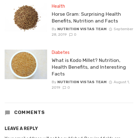
Health
Horse Gram: Surprising Health
Benefits, Nutrition and Facts
By
NUTRITION VISTAS TEAM
September
28, 2019
0
Diabetes
What is Kodo Millet? Nutrition,
Health Benefits, and Interesting
Facts
By
NUTRITION VISTAS TEAM
August 1,
2019
0
COMMENTS
LEAVE A REPLY