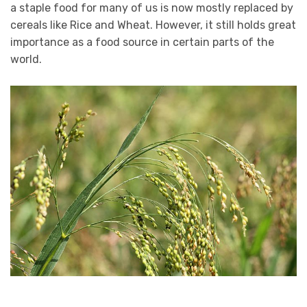
a staple food for many of us is now mostly replaced by
cereals like Rice and Wheat. However, it still holds great
importance as a food source in certain parts of the
world.