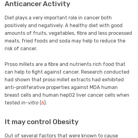
Anticancer Activity
Diet plays a very important role in cancer both
positively and negatively. A healthy diet with good
amounts of fruits, vegetables, fibre and less processed
meats, fried foods and soda may help to reduce the
risk of cancer.
Proso millets are a fibre and nutrients rich food that
can help to fight against cancer. Research conducted
had shown that proso millet extracts had exhibited
anti-proliferative properties against MDA human
breast cells and human hepG2 liver cancer cells when
tested
in-vitro
(
6
).
It may control Obesity
Out of several factors that were known to cause