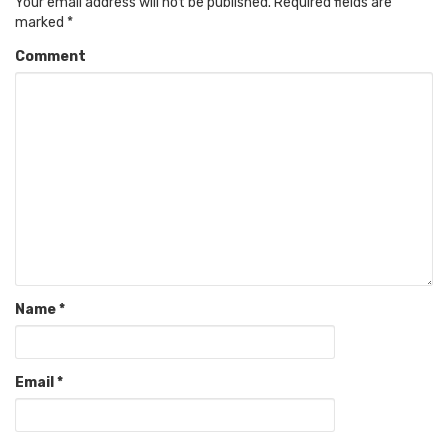
Your email address will not be published.
Required fields are
marked
*
Comment
Name
*
Email
*