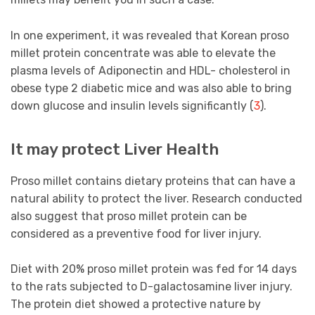
In one experiment, it was revealed that Korean proso
millet protein concentrate was able to elevate the
plasma levels of Adiponectin and HDL- cholesterol in
obese type 2 diabetic mice and was also able to bring
down glucose and insulin levels significantly (
3
).
It may protect Liver Health
Proso millet contains dietary proteins that can have a
natural ability to protect the liver. Research conducted
also suggest that proso millet protein can be
considered as a preventive food for liver injury.
Diet with 20% proso millet protein was fed for 14 days
to the rats subjected to D-galactosamine liver injury.
The protein diet showed a protective nature by