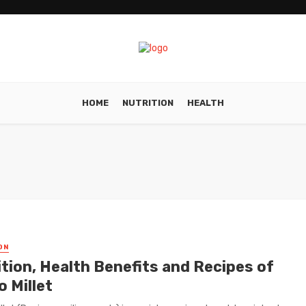
HOME
NUTRITION
HEALTH
ON
ition, Health Benefits and Recipes of
 Millet