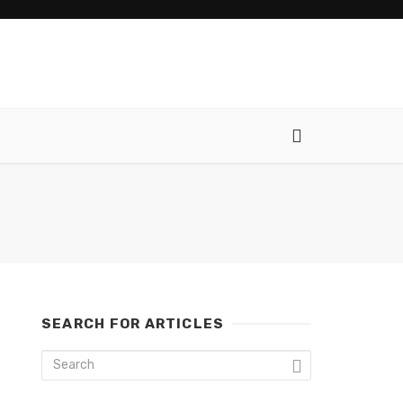
SEARCH FOR ARTICLES