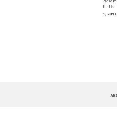
Proso mi
that had
By
NUTR
AB