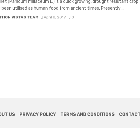
llet (Panicum miliaceum L.) is a quick growing, drought resistant crop
 been utilised as human food from ancient times. Presently ...
ITION VISTAS TEAM
April 8, 2019
0
OUT US
PRIVACY POLICY
TERMS AND CONDITIONS
CONTACT