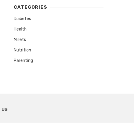
CATEGORIES
Diabetes
Health
Millets
Nutrition
Parenting
 US