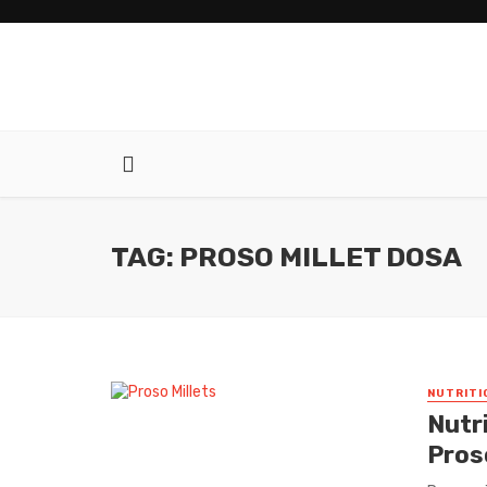
TAG: PROSO MILLET DOSA
NUTRITI
Nutr
Proso