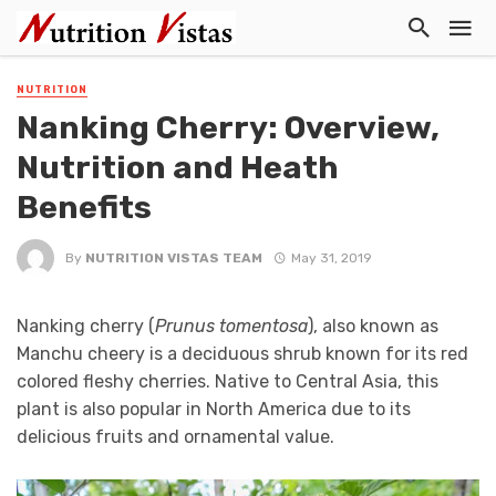
NUTRITION
Nanking Cherry: Overview,
Nutrition and Heath
Benefits
By
NUTRITION VISTAS TEAM
May 31, 2019
Nanking cherry (
Prunus tomentosa
), also known as
Manchu cheery is a deciduous shrub known for its red
colored fleshy cherries. Native to Central Asia, this
plant is also popular in North America due to its
delicious fruits and ornamental value.