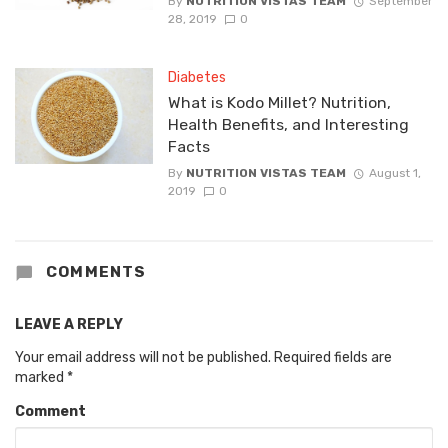
By
NUTRITION VISTAS TEAM
September
28, 2019
0
Diabetes
What is Kodo Millet? Nutrition,
Health Benefits, and Interesting
Facts
By
NUTRITION VISTAS TEAM
August 1,
2019
0
COMMENTS
LEAVE A REPLY
Your email address will not be published.
Required fields are
marked
*
Comment