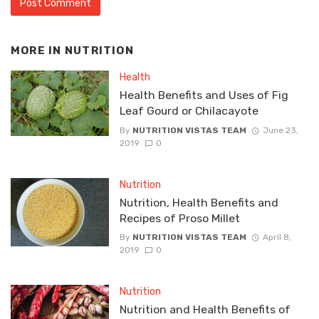
MORE IN
NUTRITION
Health
Health Benefits and Uses of Fig
Leaf Gourd or Chilacayote
By
NUTRITION VISTAS TEAM
June 23,
2019
0
Nutrition
Nutrition, Health Benefits and
Recipes of Proso Millet
By
NUTRITION VISTAS TEAM
April 8,
2019
0
Nutrition
Nutrition and Health Benefits of