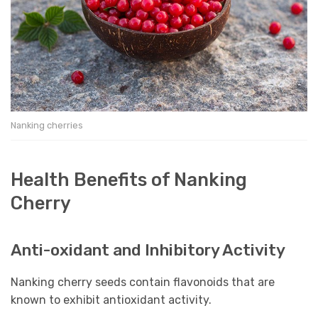
Nanking cherries
Health Benefits of Nanking
Cherry
Anti-oxidant and Inhibitory Activity
Nanking cherry seeds contain flavonoids that are
known to exhibit antioxidant activity.