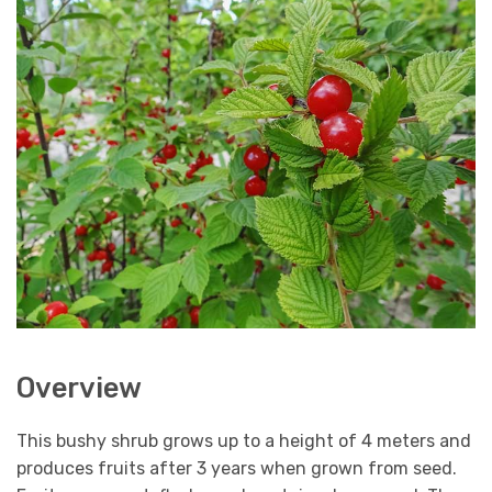
Overview
This bushy shrub grows up to a height of 4 meters and
produces fruits after 3 years when grown from seed.