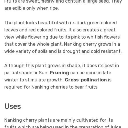
Fruits are sweet, fleshy and contain a large seed. They
are edible only when ripe.
The plant looks beautiful with its dark green colored
leaves and red colored fruits. It also creates a great
view while flowering due to its pink to whitish flowers
that cover the whole plant. Nanking cherry grows in a
wide variety of soils and is drought and cold resistant.
Although this plant grows in shade, it does its best in
partial shade or Sun.
Pruning
can be done in late
winter to stimulate growth.
Cross-pollination
is
required for Nanking cherries to bear fruits.
Uses
Nanking cherry plants are mainly cultivated for its
fruits which are being used in the preparation of juice,