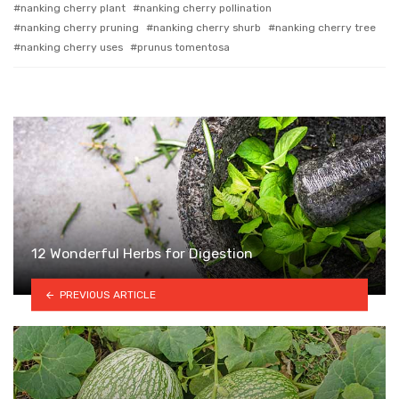
nanking cherry plant
nanking cherry pollination
nanking cherry pruning
nanking cherry shurb
nanking cherry tree
nanking cherry uses
prunus tomentosa
12 Wonderful Herbs for Digestion
PREVIOUS ARTICLE