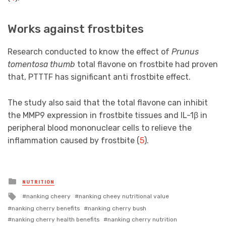
Works against frostbites
Research conducted to know the effect of
Prunus
tomentosa thumb
total flavone on frostbite had proven
that, PTTTF has significant anti frostbite effect.
The study also said that the total flavone can inhibit
the MMP9 expression in frostbite tissues and IL-1β in
peripheral blood mononuclear cells to relieve the
inflammation caused by frostbite (
5
).
Posted
NUTRITION
in
Tagged
nanking cheery
nanking cheey nutritional value
with
nanking cherry benefits
nanking cherry bush
nanking cherry health benefits
nanking cherry nutrition