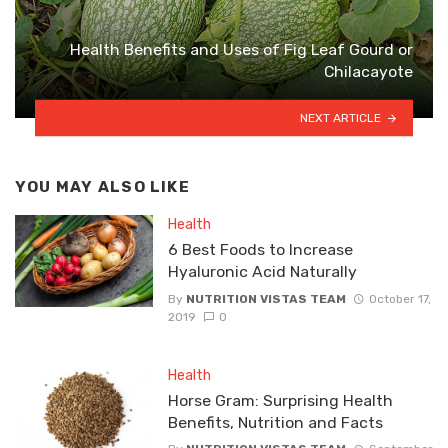
Health Benefits and Uses of Fig Leaf Gourd or
Chilacayote
NEXT ARTICLE
YOU MAY ALSO LIKE
Health
6 Best Foods to Increase
Hyaluronic Acid Naturally
By
NUTRITION VISTAS TEAM
October 17,
2019
0
Health
Horse Gram: Surprising Health
Benefits, Nutrition and Facts