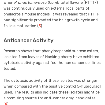
When
Prunus tomentosa thumb
total flavone (PTTTF)
was continuously used on external local parts of
phalacrosis mouse models. it was revealed that PTTTF
had significantly promoted the hair growth cycle and
follicle maturation (
3
).
Anticancer Activity
Research shows that phenylpropanoid sucrose esters,
isolated from leaves of Nanking cherry have exhibited
cytotoxic activity against four human cancer cell lines
tested.
The cytotoxic activity of these isolates was stronger
when compared with the positive control 5-fluorouracil
used. The results also indicate these isolates might be
a promising source for anti-cancer drug candidates
(
4
).