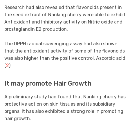
Research had also revealed that flavonoids present in
the seed extract of Nanking cherry were able to exhibit
Antioxidant and Inhibitory activity on Nitric oxide and
prostaglandin E2 production.
The DPPH radical scavenging assay had also shown
that the antioxidant activity of some of the flavonoids
was also higher than the positive control, Ascorbic acid
(
2
).
It may promote Hair Growth
A preliminary study had found that Nanking cherry has
protective action on skin tissues and its subsidiary
organs. It has also exhibited a strong role in promoting
hair growth.