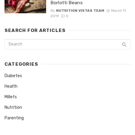
Borlotti Beans
By
NUTRITION VISTAS TEAM
March 17,
2019
0
SEARCH FOR ARTICLES
CATEGORIES
Diabetes
Health
Millets
Nutrition
Parenting