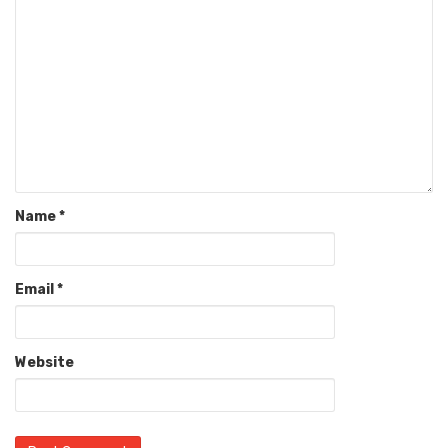
Name
*
Email
*
Website