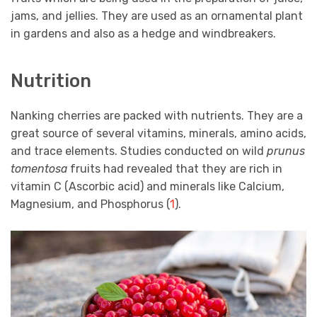
jams, and jellies. They are used as an ornamental plant
in gardens and also as a hedge and windbreakers.
Nutrition
Nanking cherries are packed with nutrients. They are a
great source of several vitamins, minerals, amino acids,
and trace elements. Studies conducted on wild
prunus
tomentosa
fruits had revealed that they are rich in
vitamin C (Ascorbic acid) and minerals like Calcium,
Magnesium, and Phosphorus (
1
).