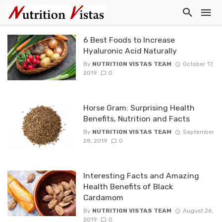
6 Best Foods to Increase
Hyaluronic Acid Naturally
By
NUTRITION VISTAS TEAM
October 17,
2019
0
Horse Gram: Surprising Health
Benefits, Nutrition and Facts
By
NUTRITION VISTAS TEAM
September
28, 2019
0
Interesting Facts and Amazing
Health Benefits of Black
Cardamom
By
NUTRITION VISTAS TEAM
August 26,
2019
0