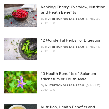
Nanking Cherry: Overview, Nutrition
and Heath Benefits
By
NUTRITION VISTAS TEAM
May 31,
2019
0
12 Wonderful Herbs for Digestion
By
NUTRITION VISTAS TEAM
May 14,
2019
0
10 Health Benefits of Solanum
trilobatum or Thuthuvalai
By
NUTRITION VISTAS TEAM
April 17,
2019
0
Nutrition, Health Benefits and