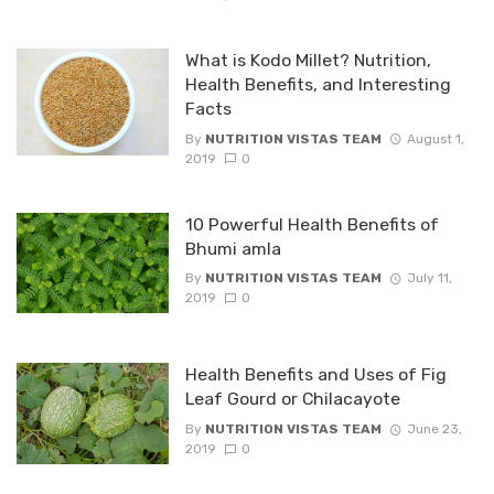
What is Kodo Millet? Nutrition,
Health Benefits, and Interesting
Facts
By
NUTRITION VISTAS TEAM
August 1,
2019
0
10 Powerful Health Benefits of
Bhumi amla
By
NUTRITION VISTAS TEAM
July 11,
2019
0
Health Benefits and Uses of Fig
Leaf Gourd or Chilacayote
By
NUTRITION VISTAS TEAM
June 23,
2019
0