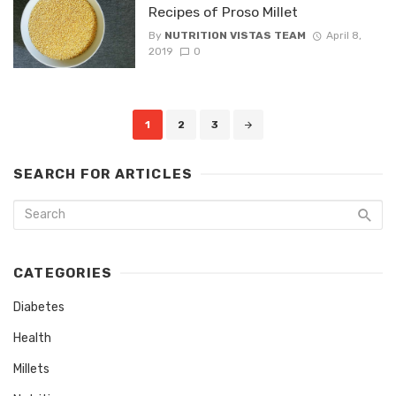
Recipes of Proso Millet
By
NUTRITION VISTAS TEAM
April 8,
2019
0
Posts
1
2
3
navigation
SEARCH FOR ARTICLES
CATEGORIES
Diabetes
Health
Millets