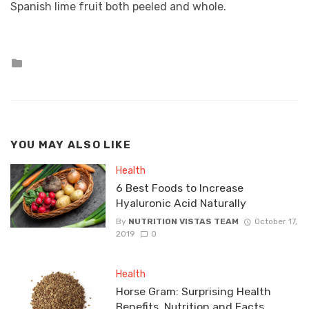
Spanish lime fruit both peeled and whole.
Posted
in
YOU MAY ALSO LIKE
Health
6 Best Foods to Increase
Hyaluronic Acid Naturally
By
NUTRITION VISTAS TEAM
October 17,
2019
0
Health
Horse Gram: Surprising Health
Benefits, Nutrition and Facts