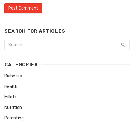
SEARCH FOR ARTICLES
CATEGORIES
Diabetes
Health
Millets
Nutrition
Parenting