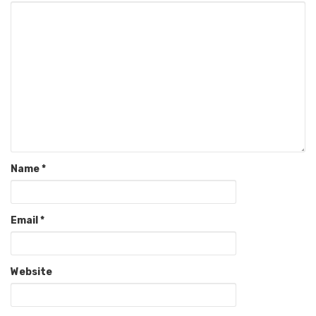
Name
*
Email
*
Website