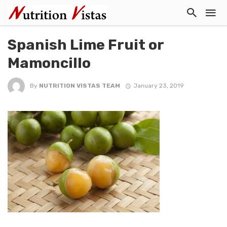
Spanish Lime Fruit or
Mamoncillo
By
NUTRITION VISTAS TEAM
January 23, 2019