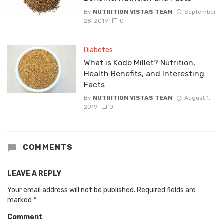
By
NUTRITION VISTAS TEAM
September
28, 2019
0
Diabetes
What is Kodo Millet? Nutrition,
Health Benefits, and Interesting
Facts
By
NUTRITION VISTAS TEAM
August 1,
2019
0
COMMENTS
LEAVE A REPLY
Your email address will not be published.
Required fields are
marked
*
Comment