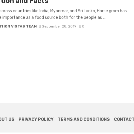
ition and Facts
across countries like India, Myanmar, and Sri Lanka, Horse gram has
importance as a food source both for the people as ...
ITION VISTAS TEAM
September 28, 2019
0
OUT US
PRIVACY POLICY
TERMS AND CONDITIONS
CONTACT