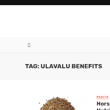
TAG: ULAVALU BENEFITS
HEALTH
Hors