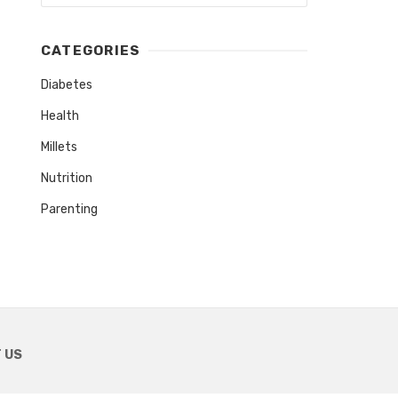
CATEGORIES
Diabetes
Health
Millets
Nutrition
Parenting
 US