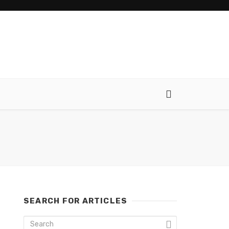
SEARCH FOR ARTICLES