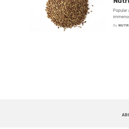
Nutr
Popular 
immense 
By
NUTR
AB