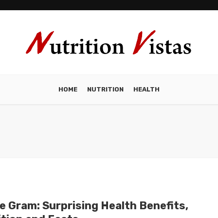
HOME
NUTRITION
HEALTH
e Gram: Surprising Health Benefits,