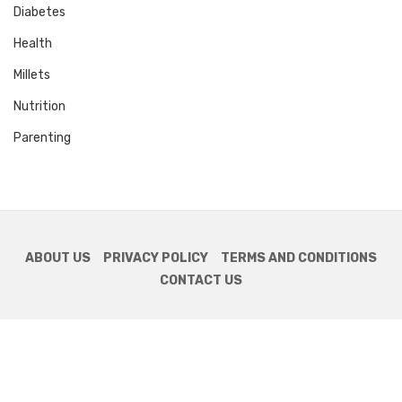
Diabetes
Health
Millets
Nutrition
Parenting
ABOUT US
PRIVACY POLICY
TERMS AND CONDITIONS
CONTACT US