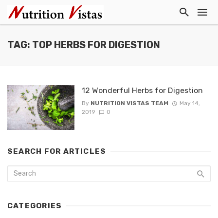
TAG: TOP HERBS FOR DIGESTION
12 Wonderful Herbs for Digestion
By
NUTRITION VISTAS TEAM
May 14,
2019
0
SEARCH FOR ARTICLES
CATEGORIES