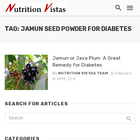
TAG: JAMUN SEED POWDER FOR DIABETES
Jamun or Java Plum: A Great
Remedy for Diabetes
By
NUTRITION VISTAS TEAM
February
8, 2019
0
SEARCH FOR ARTICLES
CATEGORIES