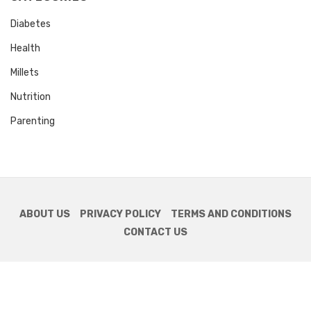
Diabetes
Health
Millets
Nutrition
Parenting
ABOUT US
PRIVACY POLICY
TERMS AND CONDITIONS
CONTACT US