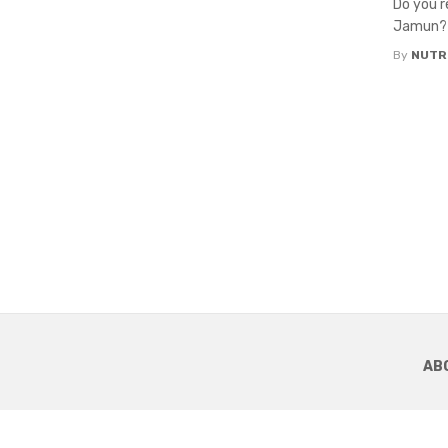
Do you r
Jamun? T
By
NUTR
AB