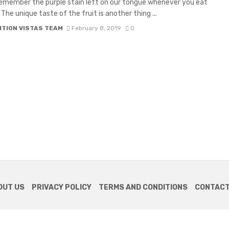
emember the purple stain left on our tongue whenever you eat
he unique taste of the fruit is another thing ...
ITION VISTAS TEAM
February 8, 2019
0
OUT US
PRIVACY POLICY
TERMS AND CONDITIONS
CONTACT