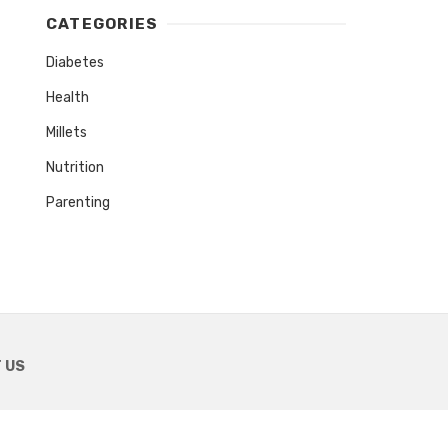
CATEGORIES
Diabetes
Health
Millets
Nutrition
Parenting
 US