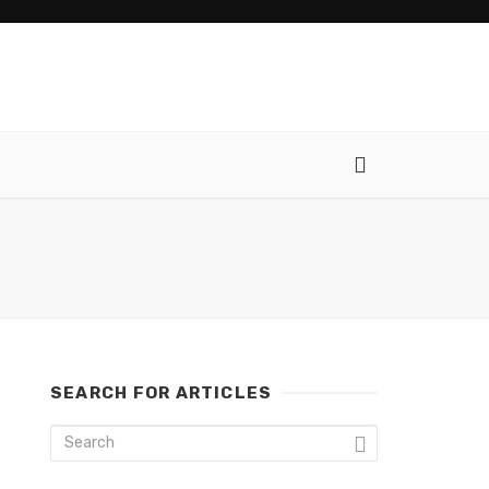
SEARCH FOR ARTICLES