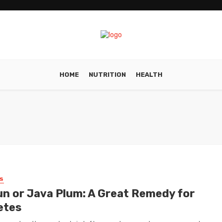
HOME
NUTRITION
HEALTH
S
n or Java Plum: A Great Remedy for
etes