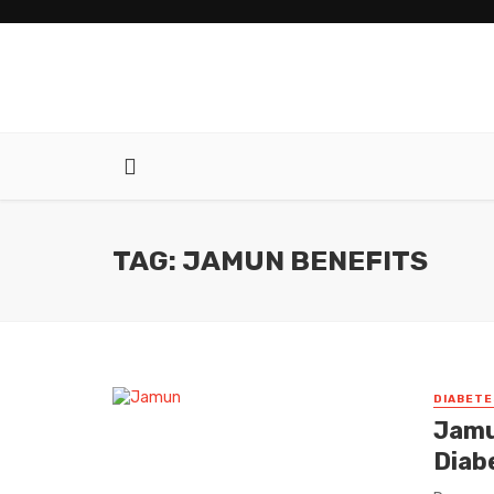
TAG: JAMUN BENEFITS
DIABETE
Jamu
Diab