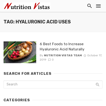
TAG: HYALURONIC ACID USES
6 Best Foods to Increase
Hyaluronic Acid Naturally
By
NUTRITION VISTAS TEAM
October 17,
2019
0
SEARCH FOR ARTICLES
CATEGORIES