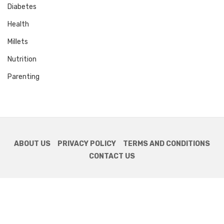
Diabetes
Health
Millets
Nutrition
Parenting
ABOUT US
PRIVACY POLICY
TERMS AND CONDITIONS
CONTACT US