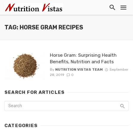
TAG: HORSE GRAM RECIPES
Horse Gram: Surprising Health
Benefits, Nutrition and Facts
By
NUTRITION VISTAS TEAM
September
28, 2019
0
SEARCH FOR ARTICLES
CATEGORIES