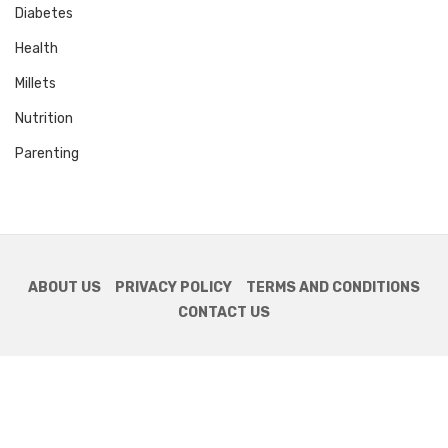
Diabetes
Health
Millets
Nutrition
Parenting
ABOUT US
PRIVACY POLICY
TERMS AND CONDITIONS
CONTACT US