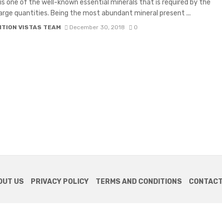
is one of the well-known essential minerals that is required by the
large quantities. Being the most abundant mineral present ...
ITION VISTAS TEAM
December 30, 2018
0
OUT US
PRIVACY POLICY
TERMS AND CONDITIONS
CONTACT