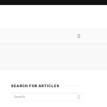
SEARCH FOR ARTICLES