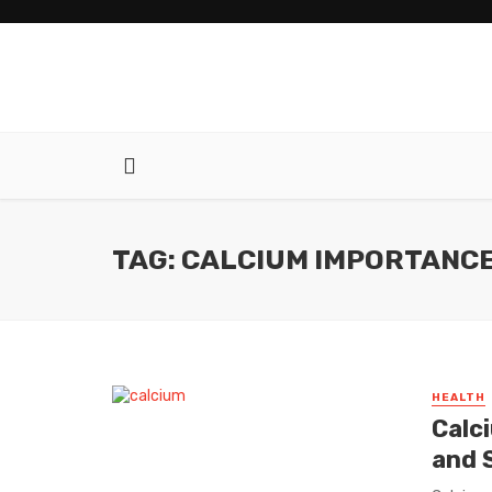
TAG: CALCIUM IMPORTANC
HEALTH
Calc
and 