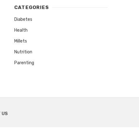
CATEGORIES
Diabetes
Health
Millets
Nutrition
Parenting
 US