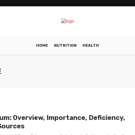
HOME
NUTRITION
HEALTH
E
ium: Overview, Importance, Deficiency,
Sources