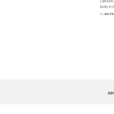
Calcium 
body in 
By
NUTR
AB