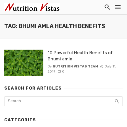
TAG: BHUMI AMLA HEALTH BENEFITS
10 Powerful Health Benefits of
Bhumi amla
By
NUTRITION VISTAS TEAM
July 11,
2019
0
SEARCH FOR ARTICLES
CATEGORIES