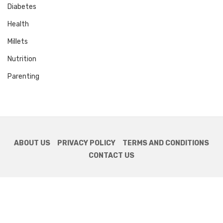
Diabetes
Health
Millets
Nutrition
Parenting
ABOUT US
PRIVACY POLICY
TERMS AND CONDITIONS
CONTACT US