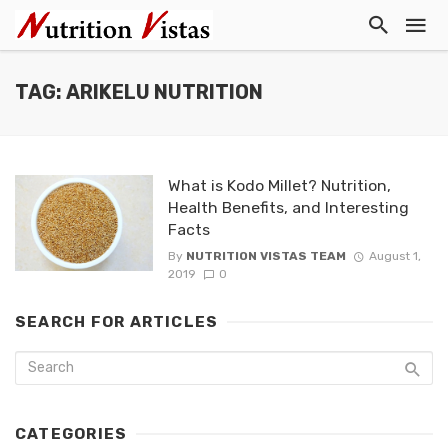
TAG: ARIKELU NUTRITION
What is Kodo Millet? Nutrition,
Health Benefits, and Interesting
Facts
By
NUTRITION VISTAS TEAM
August 1,
2019
0
SEARCH FOR ARTICLES
CATEGORIES