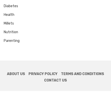
Diabetes
Health
Millets
Nutrition
Parenting
ABOUT US
PRIVACY POLICY
TERMS AND CONDITIONS
CONTACT US